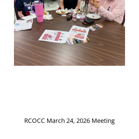
RCOCC March 24, 2026 Meeting