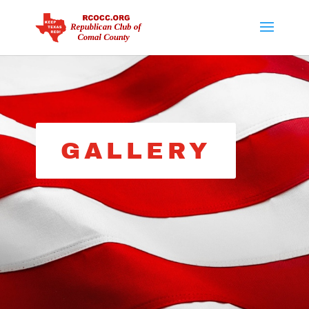
GALLERY