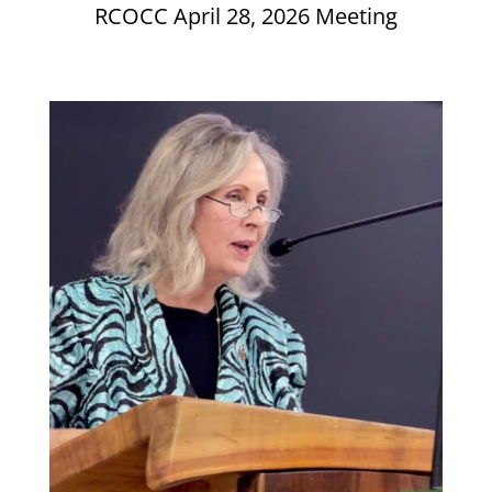
RCOCC April 28, 2026 Meeting