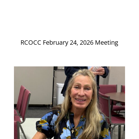
RCOCC February 24, 2026 Meeting